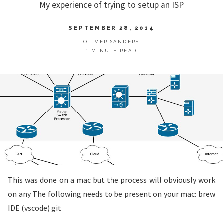
My experience of trying to setup an ISP
SEPTEMBER 28, 2014
OLIVER SANDERS
1 MINUTE READ
This was done on a mac but the process will obviously work
on any The following needs to be present on your mac: brew
IDE (vscode) git