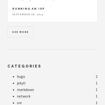
RUNNING AN ISP
SEPTEMBER 28, 2014
SEE MORE
CATEGORIES
hugo
2
jekyll
1
markdown
1
network
1
sre
1