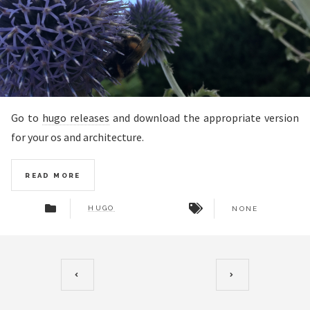
Go to
hugo releases
and download the appropriate version
for your os and architecture.
READ MORE
HUGO
NONE