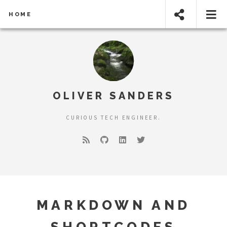
HOME
OLIVER SANDERS
CURIOUS TECH ENGINEER.
MARKDOWN AND
SHORTCODES