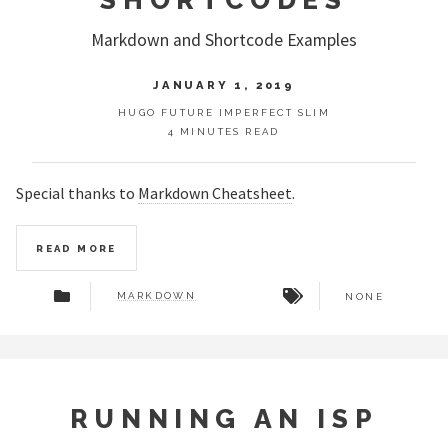
Markdown and Shortcode Examples
JANUARY 1, 2019
HUGO FUTURE IMPERFECT SLIM
4 MINUTES READ
Special thanks to
Markdown Cheatsheet
.
READ MORE
MARKDOWN
NONE
RUNNING AN ISP