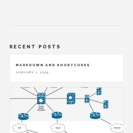
RECENT POSTS
MARKDOWN AND SHORTCODES
JANUARY 1, 2019