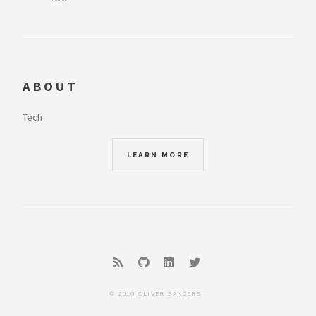
ABOUT
Tech
LEARN MORE
© 2019 OLIVER SANDERS .
THEME:
HUGO FUTURE IMPERFECT SLIM