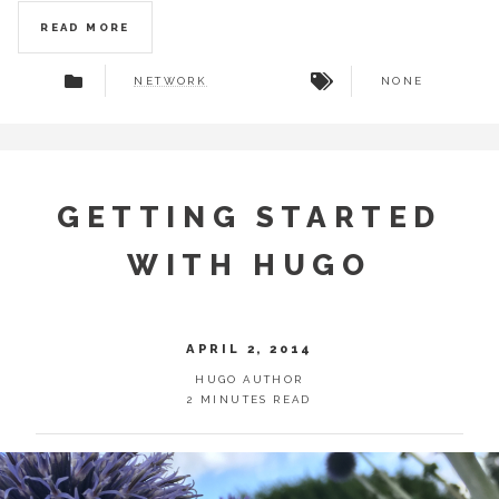
READ MORE
NETWORK
NONE
GETTING STARTED
WITH HUGO
APRIL 2, 2014
HUGO AUTHOR
2 MINUTES READ